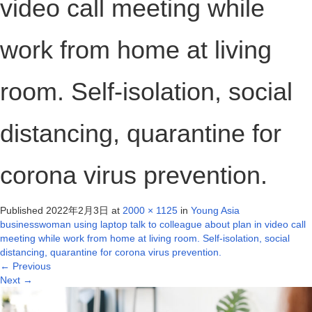
video call meeting while
work from home at living
room. Self-isolation, social
distancing, quarantine for
corona virus prevention.
Published
2022年2月3日
at
2000 × 1125
in
Young Asia
businesswoman using laptop talk to colleague about plan in video call
meeting while work from home at living room. Self-isolation, social
distancing, quarantine for corona virus prevention.
←
Previous
Next
→