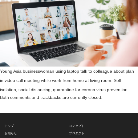
Young Asia businesswoman using laptop talk to colleague about plan
in video call meeting while work from home at living room. Self-
isolation, social distancing, quarantine for corona virus prevention.
Both comments and trackbacks are currently closed.
トップ
コンセプト
お知らせ
プロダクト