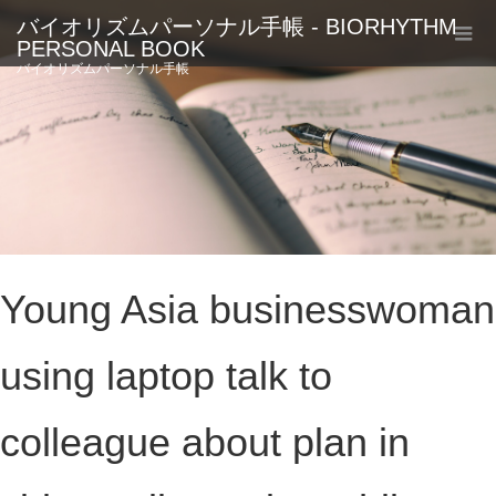
バイオリズムパーソナル手帳 - BIORHYTHM
PERSONAL BOOK
バイオリズムパーソナル手帳
Young Asia businesswoman
using laptop talk to
colleague about plan in